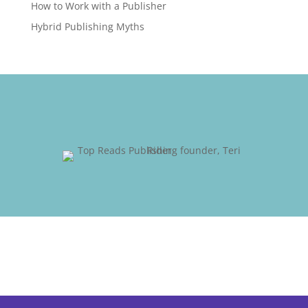
How to Work with a Publisher
Hybrid Publishing Myths