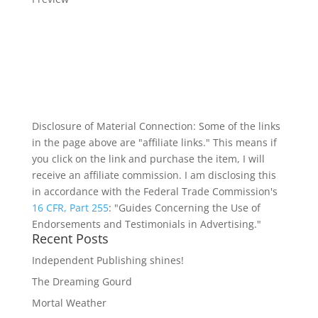
Disclosure of Material Connection: Some of the links
in the page above are "affiliate links." This means if
you click on the link and purchase the item, I will
receive an affiliate commission. I am disclosing this
in accordance with the Federal Trade Commission's
16 CFR, Part 255
: "Guides Concerning the Use of
Endorsements and Testimonials in Advertising."
Recent Posts
Independent Publishing shines!
The Dreaming Gourd
Mortal Weather