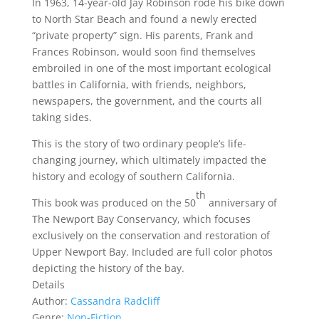
In 1963, 14-year-old Jay Robinson rode his bike down
to North Star Beach and found a newly erected
“private property” sign. His parents, Frank and
Frances Robinson, would soon find themselves
embroiled in one of the most important ecological
battles in California, with friends, neighbors,
newspapers, the government, and the courts all
taking sides.
This is the story of two ordinary people’s life-
changing journey, which ultimately impacted the
history and ecology of southern California.
th
This book was produced on the 50
anniversary of
The Newport Bay Conservancy, which focuses
exclusively on the conservation and restoration of
Upper Newport Bay. Included are full color photos
depicting the history of the bay.
Details
Author:
Cassandra Radcliff
Genre:
Non-Fiction