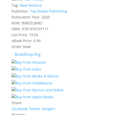
Tag:
New Release
Publisher:
Top Reads Publishing
Publication Year:
2020
ASIN:
B083ZL8V82
ISBN:
9781970107111
List Price:
19.95
eBook Price:
6.99
Order Now
BookShop.Org
Share
Facebook
Twitter
Google+
Preview