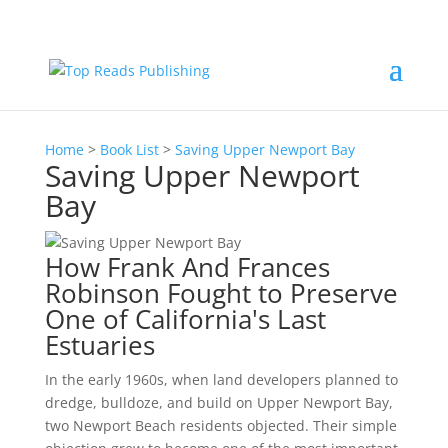
Home
>
Book List
>
Saving Upper Newport Bay
Saving Upper Newport
Bay
How Frank And Frances
Robinson Fought to Preserve
One of California's Last
Estuaries
In the early 1960s, when land developers planned to
dredge, bulldoze, and build on Upper Newport Bay,
two Newport Beach residents objected. Their simple