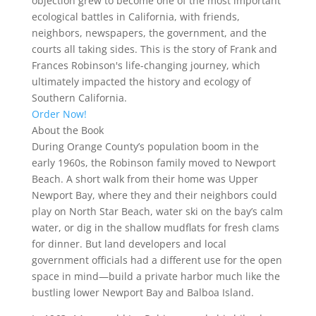
objection grew to become one of the most important
ecological battles in California, with friends,
neighbors, newspapers, the government, and the
courts all taking sides. This is the story of Frank and
Frances Robinson's life-changing journey, which
ultimately impacted the history and ecology of
Southern California.
Order Now!
About the Book
During Orange County’s population boom in the
early 1960s, the Robinson family moved to Newport
Beach. A short walk from their home was Upper
Newport Bay, where they and their neighbors could
play on North Star Beach, water ski on the bay’s calm
water, or dig in the shallow mudflats for fresh clams
for dinner. But land developers and local
government officials had a different use for the open
space in mind—build a private harbor much like the
bustling lower Newport Bay and Balboa Island.