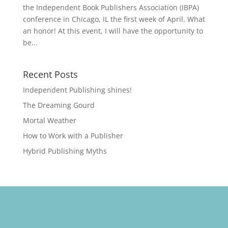
the Independent Book Publishers Association (IBPA)
conference in Chicago, IL the first week of April. What
an honor! At this event, I will have the opportunity to
be...
Recent Posts
Independent Publishing shines!
The Dreaming Gourd
Mortal Weather
How to Work with a Publisher
Hybrid Publishing Myths