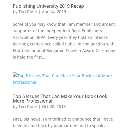
Publishing University 2019 Recap
by
Teri Rider
|
Apr 14, 2019
Some of you may know that I am member and ardent
supporter of the Independent Book Publishers
Association, IBPA. Every year they host an intense
learning conference called PubU. In conjunction with
PubU the annual Benjamin Franklin Award Ceremony
is held the first...
Top 5 Issues That Can Make Your Book Look
More Professional
by
Teri Rider
|
Oct 20, 2018
First, big news! I am thrilled to announce that I have
been invited back by popular demand to speak at