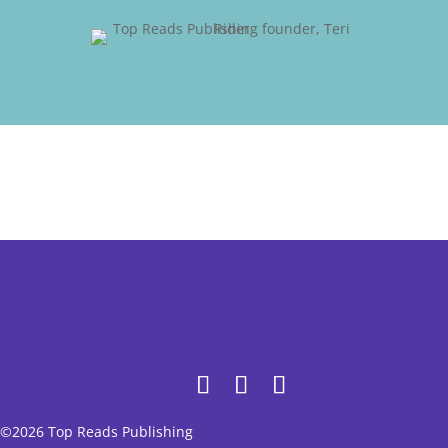
©2026 Top Reads Publishing