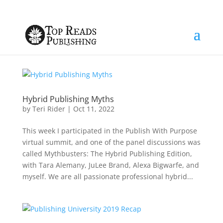
Hybrid Publishing Myths
by
Teri Rider
|
Oct 11, 2022
This week I participated in the Publish With Purpose
virtual summit, and one of the panel discussions was
called Mythbusters: The Hybrid Publishing Edition,
with Tara Alemany, JuLee Brand, Alexa Bigwarfe, and
myself. We are all passionate professional hybrid...